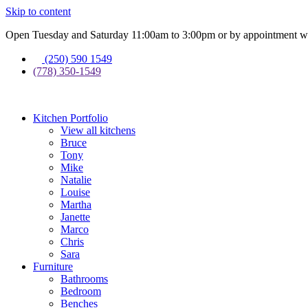
Skip to content
Open Tuesday and Saturday 11:00am to 3:00pm or by appointment wi
(250) 590 1549
(778) 350-1549
Kitchen Portfolio
View all kitchens
Bruce
Tony
Mike
Natalie
Louise
Martha
Janette
Marco
Chris
Sara
Furniture
Bathrooms
Bedroom
Benches