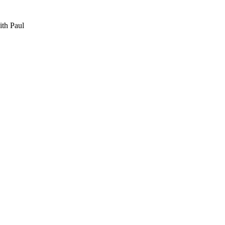
th Paul