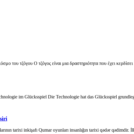
σμο του τζόγου Ο τζόγος είναι μια δραστηριότητα που έχει κερδίσει
chnologie im Glücksspiel Die Technologie hat das Glücksspiel grundle
iri
ının tarixi inkişafı Qumar oyunları insanlığın tarixi qədər qədimdir. İ