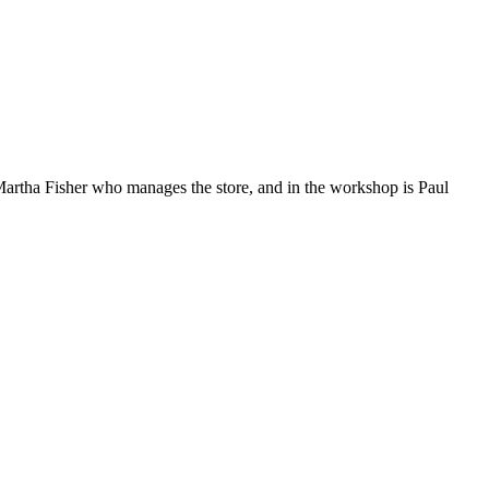
 Martha Fisher who manages the store, and in the workshop is Paul