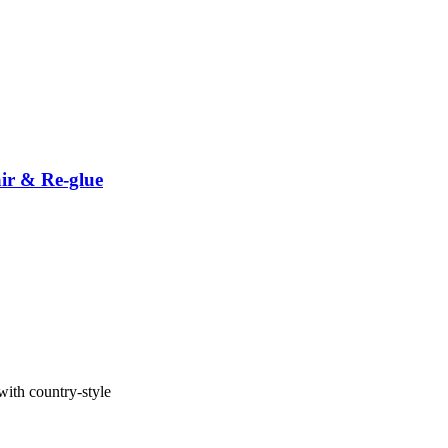
ir & Re-glue
with country-style