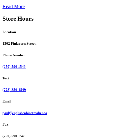
Read More
Store Hours
Location
1302 Finlayson Street.
Phone Number
(250) 590 1549
Text
(778) 350-1549
Email
paul@englishcabinetmaker.ca
Fax
(250) 590 1549