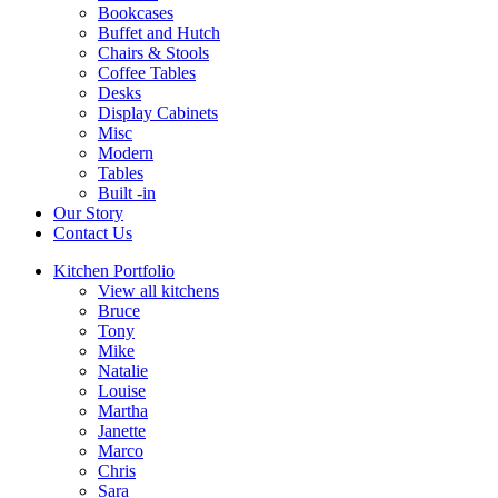
Bookcases
Buffet and Hutch
Chairs & Stools
Coffee Tables
Desks
Display Cabinets
Misc
Modern
Tables
Built -in
Our Story
Contact Us
Kitchen Portfolio
View all kitchens
Bruce
Tony
Mike
Natalie
Louise
Martha
Janette
Marco
Chris
Sara