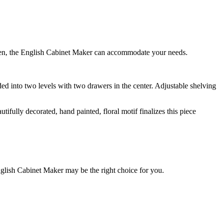
tchen, the English Cabinet Maker can accommodate your needs.
ided into two levels with two drawers in the center. Adjustable shelving
fully decorated, hand painted, floral motif finalizes this piece
nglish Cabinet Maker may be the right choice for you.