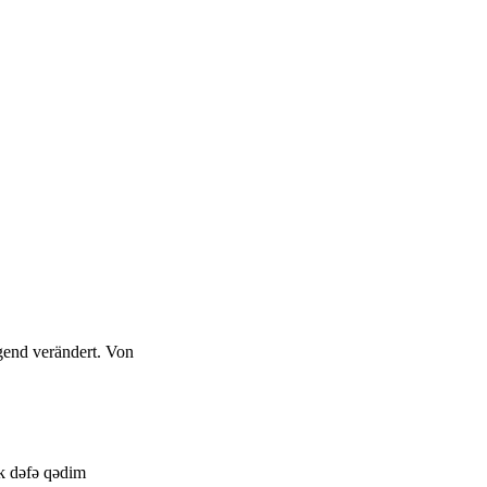
gend verändert. Von
lk dəfə qədim