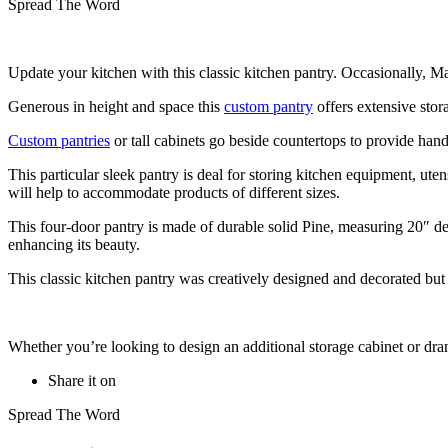
Spread The Word
Update your kitchen with this classic kitchen pantry. Occasionally, Ma
Generous in height and space this
custom pantry
offers extensive stor
Custom pantries
or tall cabinets go beside countertops to provide hand
This particular sleek pantry is deal for storing kitchen equipment, ute
will help to accommodate products of different sizes.
This four-door pantry is made of durable solid Pine, measuring 20″ de
enhancing its beauty.
This classic kitchen pantry was creatively designed and decorated but s
Whether you’re looking to design an additional storage cabinet or dra
Share it on
Spread The Word