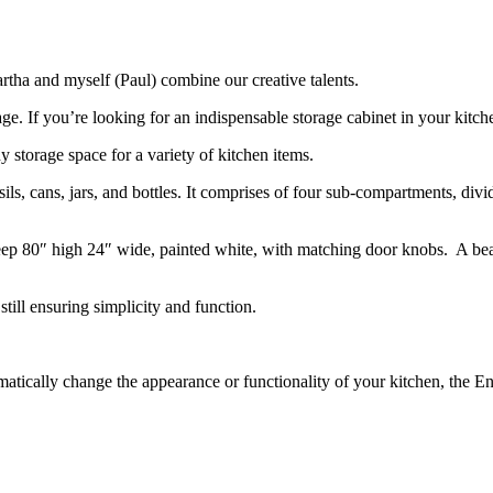
rtha and myself (Paul) combine our creative talents.
age. If you’re looking for an indispensable storage cabinet in your ki
y storage space for a variety of kitchen items.
nsils, cans, jars, and bottles. It comprises of four sub-compartments, div
ep 80″ high 24″ wide, painted white, with matching door knobs. A beauti
till ensuring simplicity and function.
matically change the appearance or functionality of your kitchen, the E