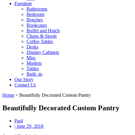
Furniture
Bathrooms
Bedroom
Benches
Bookcases
Buffet and Hutch
Chairs & Stools
Coffee Tables
Desks
Display Cabinets
Misc
Modern
Tables
Built -in
Our Story
Contact Us
Home
>
Beautifully Decorated Custom Pantry
Beautifully Decorated Custom Pantry
Paul
|
June 29, 2018