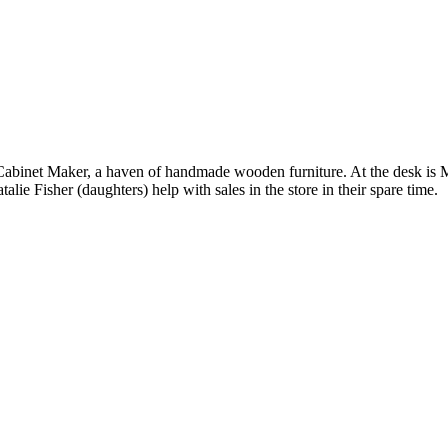
ish Cabinet Maker, a haven of handmade wooden furniture. At the desk is
lie Fisher (daughters) help with sales in the store in their spare time.