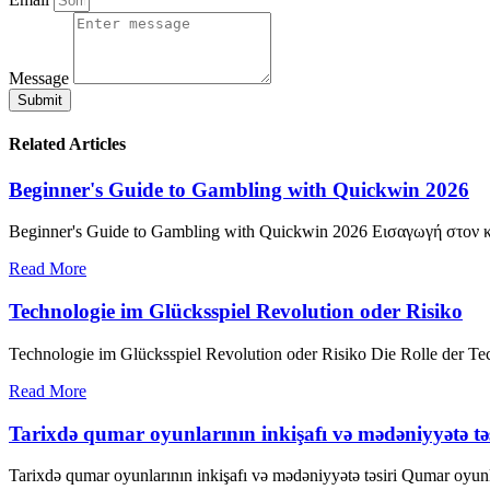
Message
Submit
Related Articles
Beginner's Guide to Gambling with Quickwin 2026
Beginner's Guide to Gambling with Quickwin 2026 Εισαγωγή στον κό
Read More
Technologie im Glücksspiel Revolution oder Risiko
Technologie im Glücksspiel Revolution oder Risiko Die Rolle der Te
Read More
Tarixdə qumar oyunlarının inkişafı və mədəniyyətə təs
Tarixdə qumar oyunlarının inkişafı və mədəniyyətə təsiri Qumar oyunlar