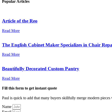
Popular Articles
Article of the Reo
Read More
The English Cabinet Maker Specializes in Chair Repa
Read More
Beautifully Decorated Custom Pantry
Read More
Fill this form to get instant quote
Paul is quick to add that many buyers skillfully merge modern pieces 
Name
Email