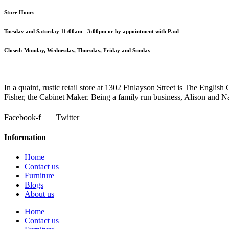
Store Hours
Tuesday and Saturday 11:00am - 3:00pm or by appointment with Paul
Closed:
Monday, Wednesday, Thursday, Friday and Sunday
In a quaint, rustic retail store at 1302 Finlayson Street is The Engl
Fisher, the Cabinet Maker. Being a family run business, Alison and Nata
Facebook-f
Twitter
Information
Home
Contact us
Furniture
Blogs
About us
Home
Contact us